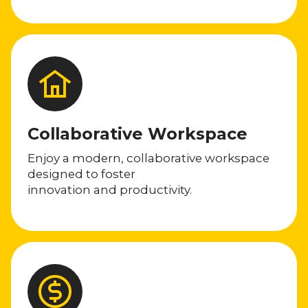
Collaborative Workspace
Enjoy a modern, collaborative workspace
designed to foster
innovation and productivity.