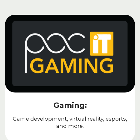
Gaming:
Game development, virtual reality, esports,
and more.