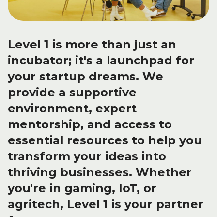
Level 1 is more than just an
incubator; it's a launchpad for
your startup dreams. We
provide a
supportive
environment, expert
mentorship, and access to
essential resources to help you
transform your ideas into
thriving businesses. Whether
you're in gaming, IoT, or
agritech, Level 1 is your partner