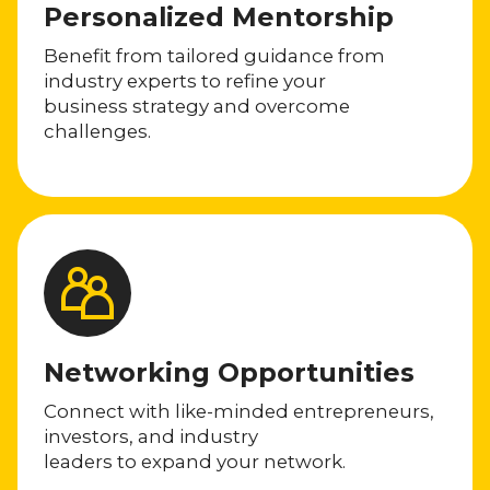
Personalized Mentorship
Benefit from tailored guidance from
industry experts to refine your
business strategy and overcome
challenges.
Networking Opportunities
Connect with like-minded entrepreneurs,
investors, and industry
leaders to expand your network.