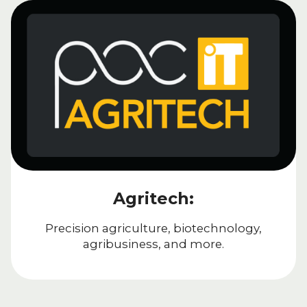
Agritech:
Precision agriculture, biotechnology,
agribusiness, and more.