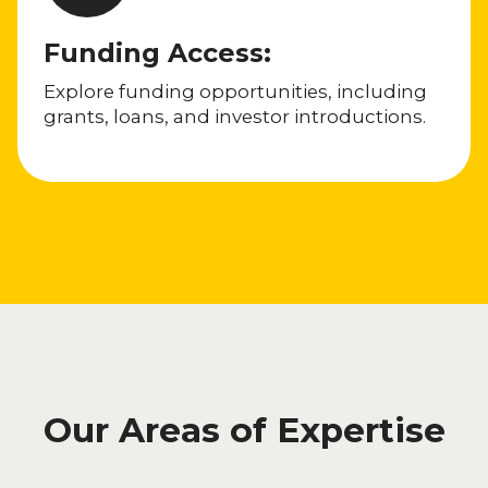
Funding Access:
Explore funding opportunities, including
grants, loans, and investor introductions.
Our Areas of Expertise