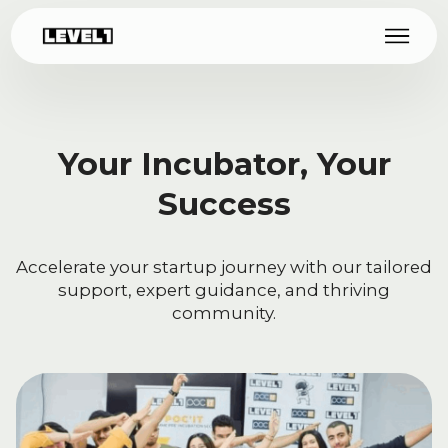
Your Incubator, Your
Success
Accelerate your startup journey with our tailored
support, expert guidance, and thriving
community.