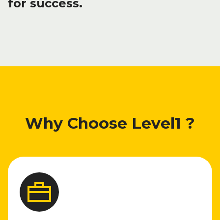
for success.
Why Choose Level1 ?