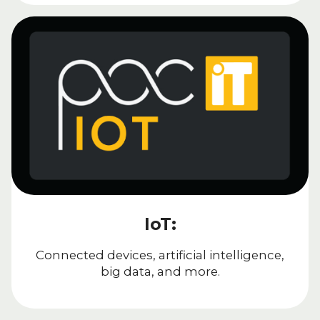
IoT:
Connected devices, artificial intelligence,
big data, and more.