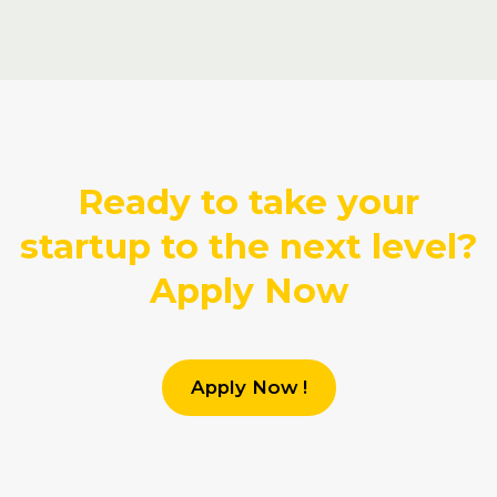
Ready to take your
startup to the next level?
Apply Now
Apply Now !